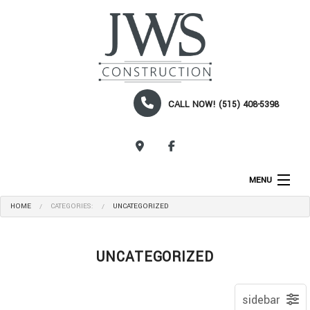
CALL NOW! (515) 408-5398
CALL NOW!
MENU
HOME
CATEGORIES:
UNCATEGORIZED
HOME
ABOUT
UNCATEGORIZED
SERVICES
CONSTRUCTION