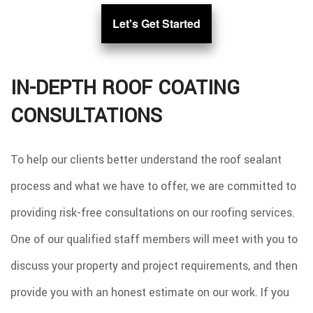
Let's Get Started
IN-DEPTH ROOF COATING
CONSULTATIONS
To help our clients better understand the roof sealant
process and what we have to offer, we are committed to
providing risk-free consultations on our roofing services.
One of our qualified staff members will meet with you to
discuss your property and project requirements, and then
provide you with an honest estimate on our work. If you