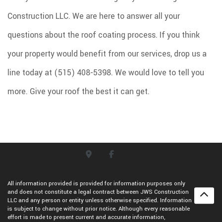
Construction LLC. We are here to answer all your
questions about the roof coating process. If you think
your property would benefit from our services, drop us a
line today at (515) 408-5398. We would love to tell you
more. Give your roof the best it can get.
All information provided is provided for information purposes only
and does not constitute a legal contract between JWS Construction
LLC and any person or entity unless otherwise specified. Information
is subject to change without prior notice. Although every reasonable
effort is made to present current and accurate information,