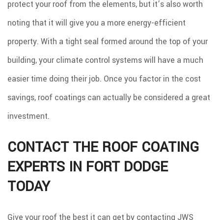
protect your roof from the elements, but it’s also worth
noting that it will give you a more energy-efficient
property. With a tight seal formed around the top of your
building, your climate control systems will have a much
easier time doing their job. Once you factor in the cost
savings, roof coatings can actually be considered a great
investment.
CONTACT THE ROOF COATING
EXPERTS IN FORT DODGE
TODAY
Give your roof the best it can get by contacting JWS