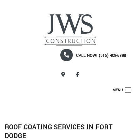
CALL NOW! (515) 408-5398
CALL NOW!
MENU
HOME
ABOUT
ROOF COATING SERVICES IN FORT
SERVICES
DODGE
CONSTRUCTION