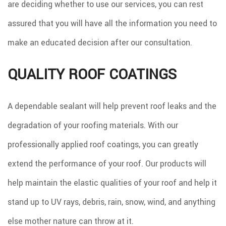
are deciding whether to use our services, you can rest
assured that you will have all the information you need to
make an educated decision after our consultation.
QUALITY ROOF COATINGS
A dependable sealant will help prevent roof leaks and the
degradation of your roofing materials. With our
professionally applied roof coatings, you can greatly
extend the performance of your roof. Our products will
help maintain the elastic qualities of your roof and help it
stand up to UV rays, debris, rain, snow, wind, and anything
else mother nature can throw at it.