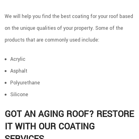
We will help you find the best coating for your roof based
on the unique qualities of your property. Some of the
products that are commonly used include:
Acrylic
Asphalt
Polyurethane
Silicone
GOT AN AGING ROOF? RESTORE
IT WITH OUR COATING