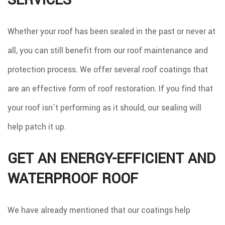
SERVICES
Whether your roof has been sealed in the past or never at
all, you can still benefit from our roof maintenance and
protection process. We offer several roof coatings that
are an effective form of roof restoration. If you find that
your roof isn’t performing as it should, our sealing will
help patch it up.
GET AN ENERGY-EFFICIENT AND
WATERPROOF ROOF
We have already mentioned that our coatings help