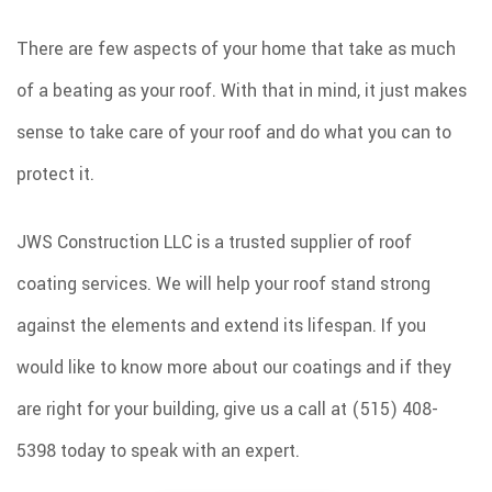
SPRAY FOAM INSULATION
There are few aspects of your home that take as much
REMODELING
of a beating as your roof. With that in mind, it just makes
ROOF COATINGS
sense to take care of your roof and do what you can to
EXCAVATION SERVICES
protect it.
INJECTION FOAM INSULATION
JWS Construction LLC is a trusted supplier of roof
GALLERY
coating services. We will help your roof stand strong
CONTACT
against the elements and extend its lifespan. If you
would like to know more about our coatings and if they
are right for your building, give us a call at (515) 408-
5398 today to speak with an expert.