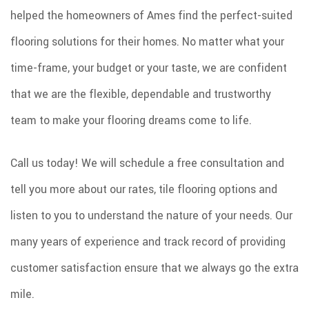
helped the homeowners of Ames find the perfect-suited
flooring solutions for their homes. No matter what your
time-frame, your budget or your taste, we are confident
that we are the flexible, dependable and trustworthy
team to make your flooring dreams come to life.
Call us today! We will schedule a free consultation and
tell you more about our rates, tile flooring options and
listen to you to understand the nature of your needs. Our
many years of experience and track record of providing
customer satisfaction ensure that we always go the extra
mile.