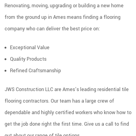
Renovating, moving, upgrading or building a new home
SPRAY FOAM INSULATION
from the ground up in Ames means finding a flooring
REMODELING
company who can deliver the best price on:
ROOF COATINGS
EXCAVATION SERVICES
Exceptional Value
INJECTION FOAM INSULATION
Quality Products
GALLERY
Refined Craftsmanship
CONTACT
JWS Construction LLC are Ames’s leading residential tile
flooring contractors. Our team has a large crew of
dependable and highly certified workers who know how to
get the job done right the first time. Give us a call to find
out about our range of tile options.