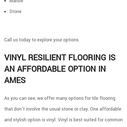
Marble
Stone
Call us today to explore your options.
VINYL RESILIENT FLOORING IS
AN AFFORDABLE OPTION IN
AMES
As you can see, we offer many options for tile flooring
that don’t involve the usual stone or clay. One affordable
and stylish option is vinyl. Vinyl is best suited for common