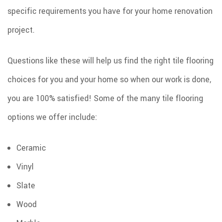
specific requirements you have for your home renovation
project.
Questions like these will help us find the right tile flooring
choices for you and your home so when our work is done,
you are 100% satisfied! Some of the many tile flooring
options we offer include:
Ceramic
Vinyl
Slate
Wood