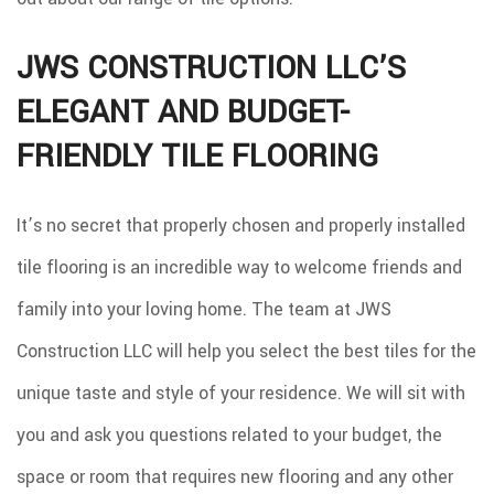
JWS CONSTRUCTION LLC’S
ELEGANT AND BUDGET-
FRIENDLY TILE FLOORING
It’s no secret that properly chosen and properly installed
tile flooring is an incredible way to welcome friends and
family into your loving home. The team at JWS
Construction LLC will help you select the best tiles for the
unique taste and style of your residence. We will sit with
you and ask you questions related to your budget, the
space or room that requires new flooring and any other