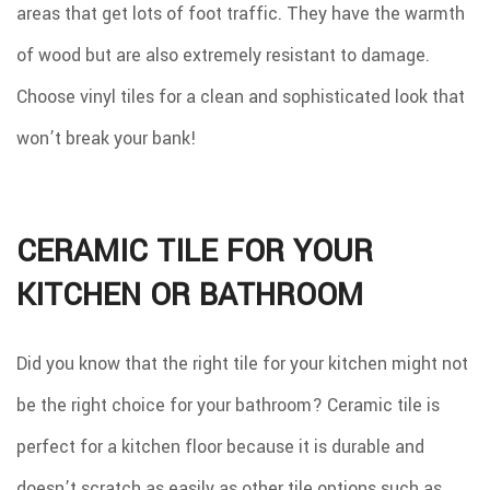
areas that get lots of foot traffic. They have the warmth
of wood but are also extremely resistant to damage.
Choose vinyl tiles for a clean and sophisticated look that
won’t break your bank!
CERAMIC TILE FOR YOUR
KITCHEN OR BATHROOM
Did you know that the right tile for your kitchen might not
be the right choice for your bathroom? Ceramic tile is
perfect for a kitchen floor because it is durable and
doesn’t scratch as easily as other tile options such as