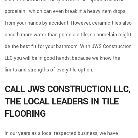
porcelain—which can even break if a heavy item drops
from your hands by accident. However, ceramic tiles also
absorb more water than porcelain tile, so porcelain might
be the best fit for your bathroom. With JWS Construction
LLC you will be in good hands, because we know the
limits and strengths of every tile option.
CALL JWS CONSTRUCTION LLC,
THE LOCAL LEADERS IN TILE
FLOORING
In our years as a local respected business, we have