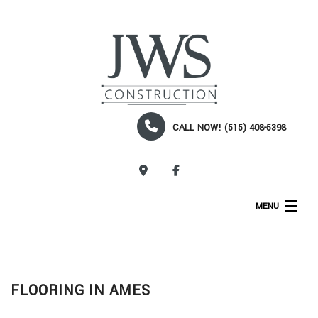
CALL NOW! (515) 408-5398
CALL NOW!
MENU
HOME
ABOUT
FLOORING IN AMES
SERVICES
CONSTRUCTION