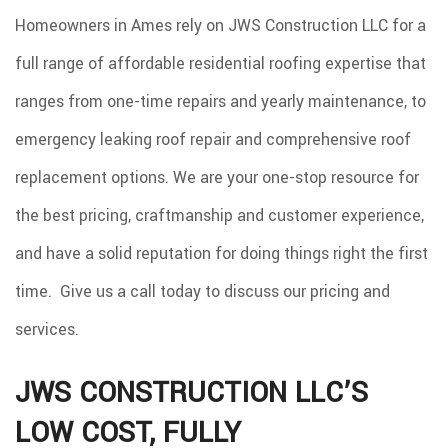
CONSTRUCTION
Homeowners in Ames rely on JWS Construction LLC for a
SPRAY FOAM INSULATION
full range of affordable residential roofing expertise that
REMODELING
ranges from one-time repairs and yearly maintenance, to
ROOF COATINGS
emergency leaking roof repair and comprehensive roof
EXCAVATION SERVICES
replacement options. We are your one-stop resource for
INJECTION FOAM INSULATION
the best pricing, craftmanship and customer experience,
GALLERY
and have a solid reputation for doing things right the first
CONTACT
time. Give us a call today to discuss our pricing and
services.
JWS CONSTRUCTION LLC’S
LOW COST, FULLY