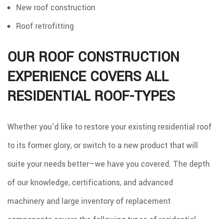
New roof construction
Roof retrofitting
OUR ROOF CONSTRUCTION
EXPERIENCE COVERS ALL
RESIDENTIAL ROOF-TYPES
Whether you’d like to restore your existing residential roof
to its former glory, or switch to a new product that will
suite your needs better—we have you covered. The depth
of our knowledge, certifications, and advanced
machinery and large inventory of replacement