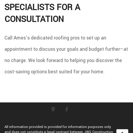
SPECIALISTS FOR A
CONSULTATION
Call Ames’s dedicated roofing pros to set up an
appointment to discuss your goals and budget further—at
no charge. We look forward to helping you discover the
cost-saving options best suited for your home.
All information provided is provided for information purposes only
and does not constitute a legal contract between JWS Construction