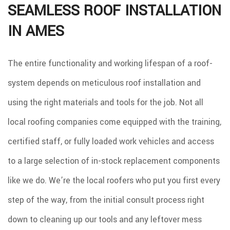
SEAMLESS ROOF INSTALLATION
IN AMES
The entire functionality and working lifespan of a roof-
system depends on meticulous roof installation and
using the right materials and tools for the job. Not all
local roofing companies come equipped with the training,
certified staff, or fully loaded work vehicles and access
to a large selection of in-stock replacement components
like we do. We’re the local roofers who put you first every
step of the way, from the initial consult process right
down to cleaning up our tools and any leftover mess