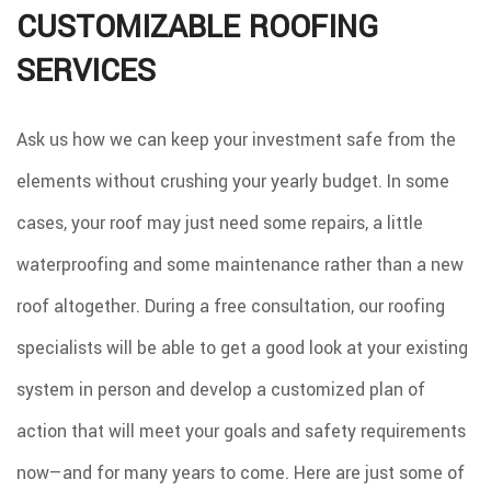
CUSTOMIZABLE ROOFING
SERVICES
Ask us how we can keep your investment safe from the
elements without crushing your yearly budget. In some
cases, your roof may just need some repairs, a little
waterproofing and some maintenance rather than a new
roof altogether. During a free consultation, our roofing
specialists will be able to get a good look at your existing
system in person and develop a customized plan of
action that will meet your goals and safety requirements
now—and for many years to come. Here are just some of