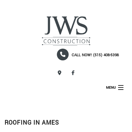
CALL NOW! (515) 408-5398
CALL NOW!
MENU
HOME
ABOUT
ROOFING IN AMES
SERVICES