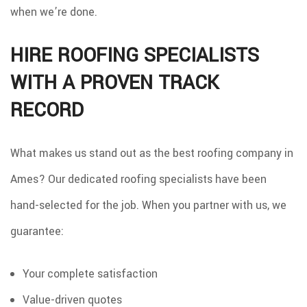
when we’re done.
HIRE ROOFING SPECIALISTS
WITH A PROVEN TRACK
RECORD
What makes us stand out as the best roofing company in
Ames? Our dedicated roofing specialists have been
hand-selected for the job. When you partner with us, we
guarantee:
Your complete satisfaction
Value-driven quotes