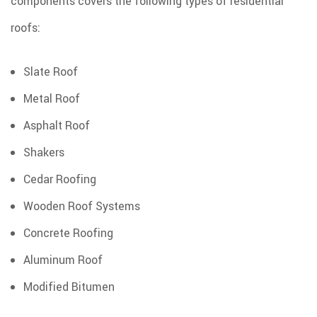
components covers the following types of residential
roofs:
Slate Roof
Metal Roof
Asphalt Roof
Shakers
Cedar Roofing
Wooden Roof Systems
Concrete Roofing
Aluminum Roof
Modified Bitumen