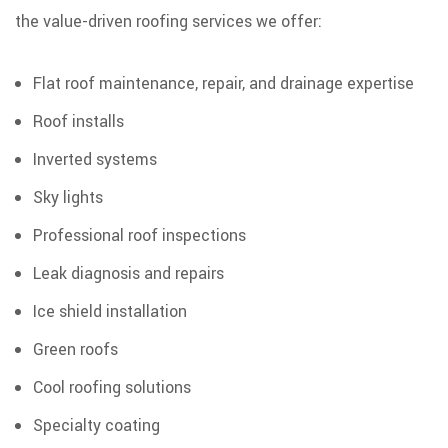
the value-driven roofing services we offer:
Flat roof maintenance, repair, and drainage expertise
Roof installs
Inverted systems
Sky lights
Professional roof inspections
Leak diagnosis and repairs
Ice shield installation
Green roofs
Cool roofing solutions
Specialty coating