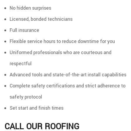
No hidden surprises
Licensed, bonded technicians
Full insurance
Flexible service hours to reduce downtime for you
Uniformed professionals who are courteous and
respectful
Advanced tools and state-of-the-art install capabilities
Complete safety certifications and strict adherence to
safety protocol
Set start and finish times
CALL OUR ROOFING