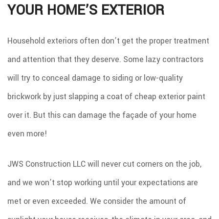
YOUR HOME’S EXTERIOR
Household exteriors often don’t get the proper treatment
and attention that they deserve. Some lazy contractors
will try to conceal damage to siding or low-quality
brickwork by just slapping a coat of cheap exterior paint
over it. But this can damage the façade of your home
even more!
JWS Construction LLC will never cut corners on the job,
and we won’t stop working until your expectations are
met or even exceeded. We consider the amount of