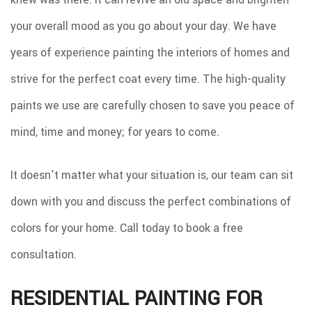
your overall mood as you go about your day. We have
years of experience painting the interiors of homes and
strive for the perfect coat every time. The high-quality
paints we use are carefully chosen to save you peace of
mind, time and money; for years to come.
It doesn’t matter what your situation is, our team can sit
down with you and discuss the perfect combinations of
colors for your home. Call today to book a free
consultation.
RESIDENTIAL PAINTING FOR