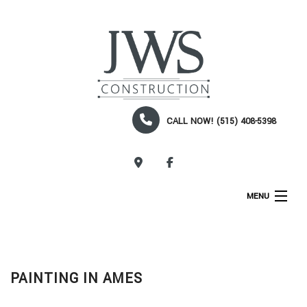
CALL NOW! (515) 408-5398
CALL NOW!
MENU
HOME
ABOUT
PAINTING IN AMES
SERVICES
CONSTRUCTION