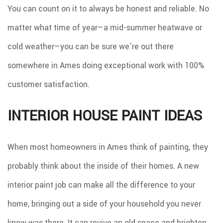
You can count on it to always be honest and reliable. No
matter what time of year—a mid-summer heatwave or
cold weather—you can be sure we’re out there
somewhere in Ames doing exceptional work with 100%
customer satisfaction.
INTERIOR HOUSE PAINT IDEAS
When most homeowners in Ames think of painting, they
probably think about the inside of their homes. A new
interior paint job can make all the difference to your
home, bringing out a side of your household you never
knew was there. It can revive an old space and brighten