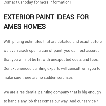
Contact us today for more information!
EXTERIOR PAINT IDEAS FOR
AMES HOMES
With pricing estimates that are detailed and exact before
we even crack open a can of paint, you can rest assured
that you will not be hit with unexpected costs and fees.
Our experienced painting experts will consult with you to
make sure there are no sudden surprises.
We are a residential painting company that is big enough
to handle any job that comes our way. And our service?