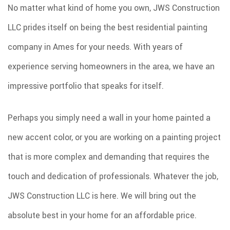
No matter what kind of home you own, JWS Construction
SPRAY FOAM INSULATION
LLC prides itself on being the best residential painting
REMODELING
company in Ames for your needs. With years of
ROOF COATINGS
experience serving homeowners in the area, we have an
EXCAVATION SERVICES
impressive portfolio that speaks for itself.
INJECTION FOAM INSULATION
GALLERY
Perhaps you simply need a wall in your home painted a
CONTACT
new accent color, or you are working on a painting project
that is more complex and demanding that requires the
touch and dedication of professionals. Whatever the job,
JWS Construction LLC is here. We will bring out the
absolute best in your home for an affordable price.