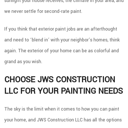
sunlight your house receives, the climate in your area, and
we never settle for second-rate paint.
If you think that exterior paint jobs are an afterthought
and need to ‘blend in’ with your neighbor’s homes, think
again. The exterior of your home can be as colorful and
grand as you wish.
CHOOSE JWS CONSTRUCTION
LLC FOR YOUR PAINTING NEEDS
The sky is the limit when it comes to how you can paint
your home, and JWS Construction LLC has all the options