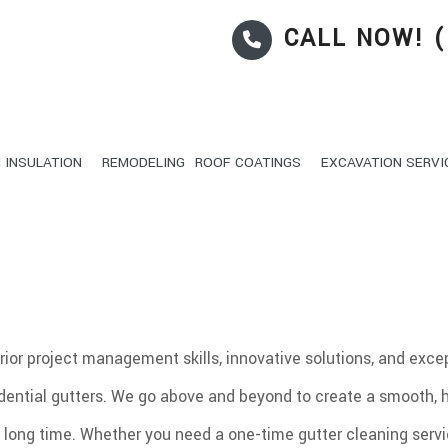
CALL NOW! (
 INSULATION
REMODELING
ROOF COATINGS
EXCAVATION SERVI
REAS
ONCRETE CONSTRUCTION
PATIO CONSTRUCTION
BATHROOM REMODELING
EXCAVATOR
KITCHEN REMO
IBERGLASS INSULATION
POOL FILLING IN
IGID FOAM INSULATION
POND DIGGING AND P
OORS
CISTERN INSTALLATI
erior project management skills, innovative solutions, and exc
UTTERS
SEWER AND UTILITY 
idential gutters. We go above and beyond to create a smooth, 
OOF WATERPROOFING
DEMOLITION AND EX
OOFING REPAIR
EXCAVATION
ry long time. Whether you need a one-time gutter cleaning servi