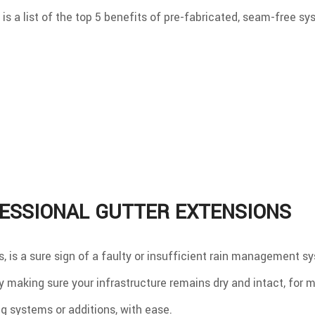
 is a list of the top 5 benefits of pre-fabricated, seam-free sy
ESSIONAL GUTTER EXTENSIONS
 is a sure sign of a faulty or insufficient rain management sy
making sure your infrastructure remains dry and intact, for m
 systems or additions, with ease.