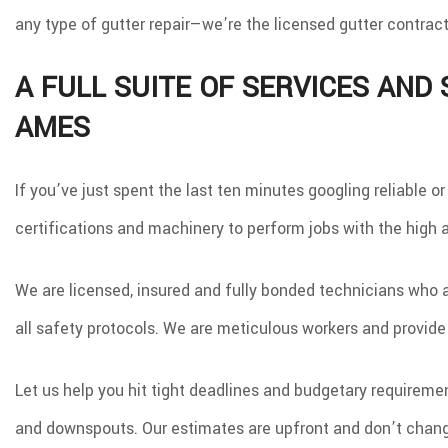
TILE FLOORING
W
any type of gutter repair—we’re the licensed gutter contract
WOOD FLOORING
A FULL SUITE OF SERVICES AND
AMES
If you’ve just spent the last ten minutes googling reliable o
certifications and machinery to perform jobs with the high
We are licensed, insured and fully bonded technicians who a
all safety protocols. We are meticulous workers and provide
Let us help you hit tight deadlines and budgetary requirement
and downspouts. Our estimates are upfront and don’t change