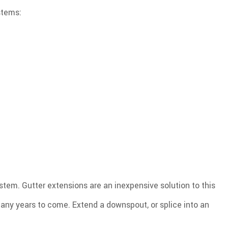
stems:
stem. Gutter extensions are an inexpensive solution to this
any years to come. Extend a downspout, or splice into an