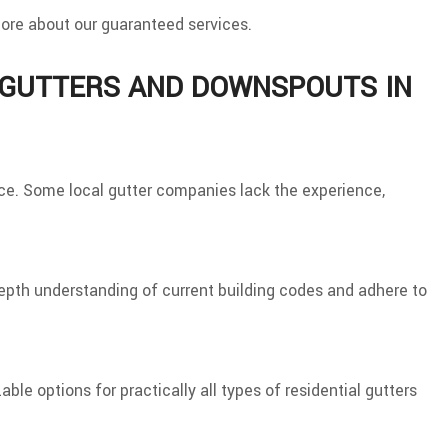
 more about our guaranteed services.
L GUTTERS AND DOWNSPOUTS IN
place. Some local gutter companies lack the experience,
depth understanding of current building codes and adhere to
le options for practically all types of residential gutters