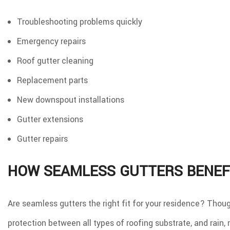
Troubleshooting problems quickly
Emergency repairs
Roof gutter cleaning
Replacement parts
New downspout installations
Gutter extensions
Gutter repairs
HOW SEAMLESS GUTTERS BENEF
Are seamless gutters the right fit for your residence? Thou
protection between all types of roofing substrate, and rain,