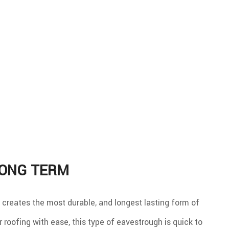
LONG TERM
m creates the most durable, and longest lasting form of
 roofing with ease, this type of eavestrough is quick to