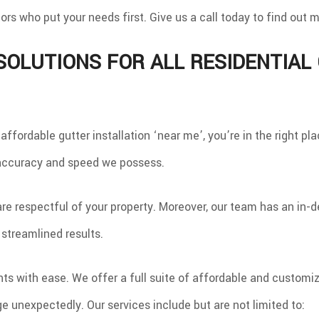
INDOWS
ors who put your needs first. Give us a call today to find out
 SOLUTIONS FOR ALL RESIDENTIA
r affordable gutter installation ‘near me’, you’re in the right 
 accuracy and speed we possess.
re respectful of your property. Moreover, our team has an in-
 streamlined results.
s with ease. We offer a full suite of affordable and customizab
 unexpectedly. Our services include but are not limited to: