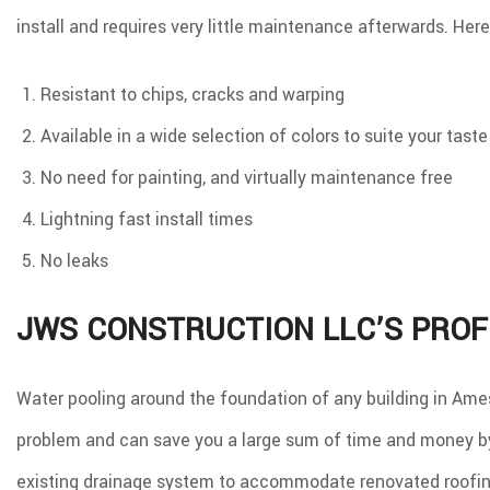
install and requires very little maintenance afterwards. Here
Resistant to chips, cracks and warping
Available in a wide selection of colors to suite your taste
No need for painting, and virtually maintenance free
Lightning fast install times
No leaks
JWS CONSTRUCTION LLC’S PROF
Water pooling around the foundation of any building in Ames,
problem and can save you a large sum of time and money by 
existing drainage system to accommodate renovated roofing