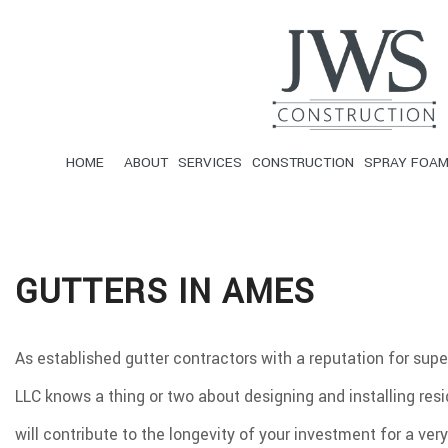
HOME
ABOUT
SERVICES
CONSTRUCTION
SPRAY FOAM
F.A.Q.
CARPENTRY
FRAMING
SERVICE A
C
GUTTERS IN AMES
DRYWALL INSTALLATION
SIDING
F
LOOSE-FILL INSULATION
R
CONCRETE WORK
D
As established gutter contractors with a reputation for sup
FLOORING
G
LLC knows a thing or two about designing and installing res
PAINTING
R
ROOFING
R
will contribute to the longevity of your investment for a ve