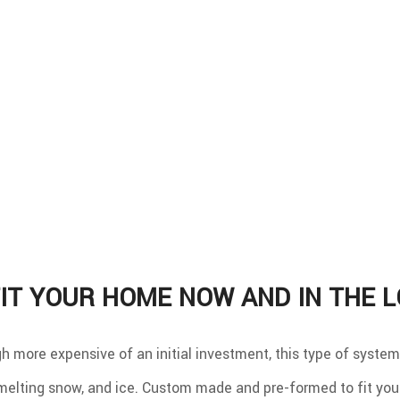
IT YOUR HOME NOW AND IN THE 
gh more expensive of an initial investment, this type of syste
 melting snow, and ice. Custom made and pre-formed to fit your