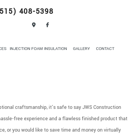
515) 408-5398
CES
INJECTION FOAM INSULATION
GALLERY
CONTACT
DELING
POOL DIGGING
DRIVEWAY EXCAVATION
OND FILLING
GARDEN EXCAVATION
ON
SEPTIC TANK INSTALLATION
eptional craftsmanship, it’s safe to say JWS Construction
EXCAVATION
BASEMENT WALKOUT EXCAVATION
hassle-free experience and a flawless finished product that
CAVATION
ROCK BREAKING AND REMOVAL
HAULING SERVICES
ce, or you would like to save time and money on virtually